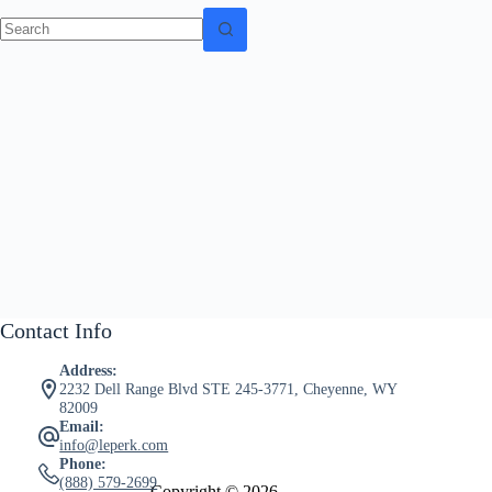
No
results
Contact Info
Address:
2232 Dell Range Blvd STE 245-3771, Cheyenne, WY
82009
Email:
info@leperk.com
Phone:
(888) 579-2699
Copyright © 2026