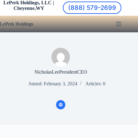
Skip
LePerk Holdings, LLC |
(888) 579-2699
to
Cheyenne,WY
content
LePerk Holdings
NicholasLeePresidentCEO
Joined: February 3, 2024
Articles: 0